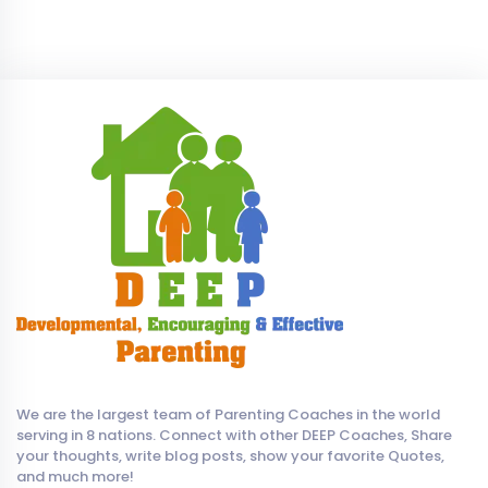
We are the largest team of Parenting Coaches in the world
serving in 8 nations. Connect with other DEEP Coaches, Share
your thoughts, write blog posts, show your favorite Quotes,
and much more!