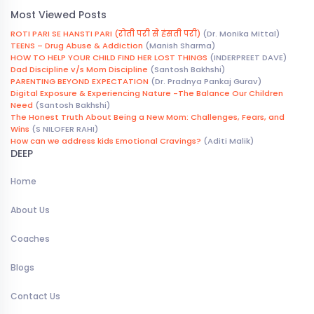
Most Viewed Posts
ROTI PARI SE HANSTI PARI (रोती परी से हंसती परी)
(Dr. Monika Mittal)
TEENS – Drug Abuse & Addiction
(Manish Sharma)
HOW TO HELP YOUR CHILD FIND HER LOST THINGS
(INDERPREET DAVE)
Dad Discipline v/s Mom Discipline
(Santosh Bakhshi)
PARENTING BEYOND EXPECTATION
(Dr. Pradnya Pankaj Gurav)
Digital Exposure & Experiencing Nature -The Balance Our Children
Need
(Santosh Bakhshi)
The Honest Truth About Being a New Mom: Challenges, Fears, and
Wins
(S NILOFER RAHI)
How can we address kids Emotional Cravings?
(Aditi Malik)
DEEP
Home
About Us
Coaches
Blogs
Contact Us