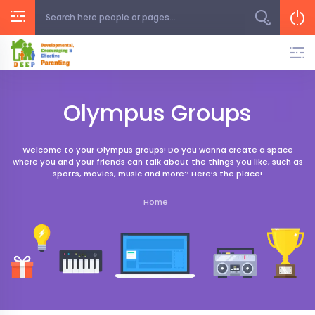
Skip
to
content
Olympus Groups
Welcome to your Olympus groups! Do you wanna create a space
where you and your friends can talk about the things you like, such as
sports, movies, music and more? Here’s the place!
Home