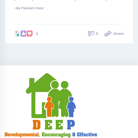
-By Puneet Kaur
0
Share
5