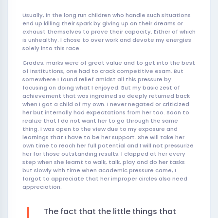
Usually, in the long run children who handle such situations
end up killing their spark by giving up on their dreams or
exhaust themselves to prove their capacity. Either of which
is unhealthy. I chose to over work and devote my energies
solely into this race.
Grades, marks were of great value and to get into the best
of institutions, one had to crack competitive exam. But
somewhere I found relief amidst all this pressure by
focusing on doing what I enjoyed. But my basic zest of
achievement that was ingrained so deeply returned back
when I got a child of my own. I never negated or criticized
her but internally had expectations from her too. Soon to
realize that I do not want her to go through the same
thing. I was open to the view due to my exposure and
learnings that I have to be her support. She will take her
own time to reach her full potential and I will not pressurize
her for those outstanding results. I clapped at her every
step when she learnt to walk, talk, play and do her tasks
but slowly with time when academic pressure came, I
forgot to appreciate that her improper circles also need
appreciation.
The fact that the little things that