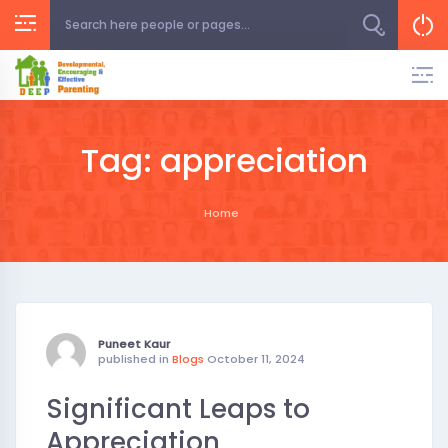
Skip
to
content
Tag:
appreciation
Home
Puneet Kaur
published in
Blogs
October 11, 2024
Significant Leaps to
Appreciation