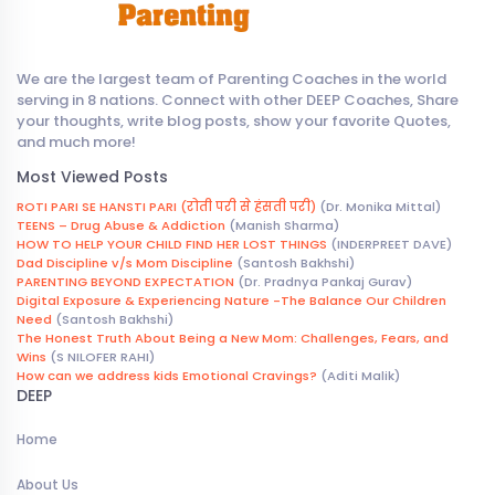
We are the largest team of Parenting Coaches in the world
serving in 8 nations. Connect with other DEEP Coaches, Share
your thoughts, write blog posts, show your favorite Quotes,
and much more!
Most Viewed Posts
ROTI PARI SE HANSTI PARI (रोती परी से हंसती परी)
(Dr. Monika Mittal)
TEENS – Drug Abuse & Addiction
(Manish Sharma)
HOW TO HELP YOUR CHILD FIND HER LOST THINGS
(INDERPREET DAVE)
Dad Discipline v/s Mom Discipline
(Santosh Bakhshi)
PARENTING BEYOND EXPECTATION
(Dr. Pradnya Pankaj Gurav)
Digital Exposure & Experiencing Nature -The Balance Our Children
Need
(Santosh Bakhshi)
The Honest Truth About Being a New Mom: Challenges, Fears, and
Wins
(S NILOFER RAHI)
How can we address kids Emotional Cravings?
(Aditi Malik)
DEEP
Home
About Us