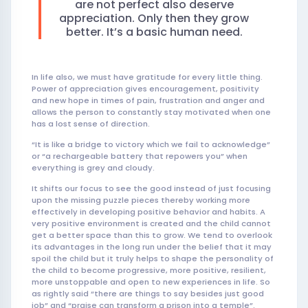
are not perfect also deserve
appreciation. Only then they grow
better. It’s a basic human need.
In life also, we must have gratitude for every little thing.
Power of appreciation gives encouragement, positivity
and new hope in times of pain, frustration and anger and
allows the person to constantly stay motivated when one
has a lost sense of direction.
“It is like a bridge to victory which we fail to acknowledge”
or “a rechargeable battery that repowers you” when
everything is grey and cloudy.
It shifts our focus to see the good instead of just focusing
upon the missing puzzle pieces thereby working more
effectively in developing positive behavior and habits. A
very positive environment is created and the child cannot
get a better space than this to grow. We tend to overlook
its advantages in the long run under the belief that it may
spoil the child but it truly helps to shape the personality of
the child to become progressive, more positive, resilient,
more unstoppable and open to new experiences in life. So
as rightly said “there are things to say besides just good
job” and “praise can transform a prison into a temple”.