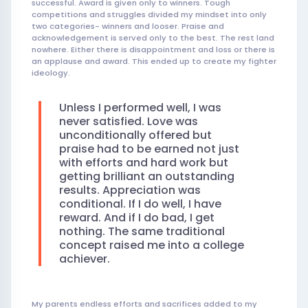
successful. Award is given only to winners. Tough
competitions and struggles divided my mindset into only
two categories- winners and looser. Praise and
acknowledgement is served only to the best. The rest land
nowhere. Either there is disappointment and loss or there is
an applause and award. This ended up to create my fighter
ideology.
Unless I performed well, I was
never satisfied. Love was
unconditionally offered but
praise had to be earned not just
with efforts and hard work but
getting brilliant an outstanding
results. Appreciation was
conditional. If I do well, I have
reward. And if I do bad, I get
nothing. The same traditional
concept raised me into a college
achiever.
My parents endless efforts and sacrifices added to my