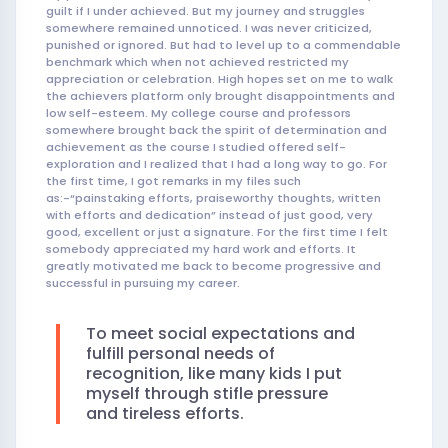
guilt if I under achieved. But my journey and struggles
somewhere remained unnoticed. I was never criticized,
punished or ignored. But had to level up to a commendable
benchmark which when not achieved restricted my
appreciation or celebration. High hopes set on me to walk
the achievers platform only brought disappointments and
low self-esteem. My college course and professors
somewhere brought back the spirit of determination and
achievement as the course I studied offered self-
exploration and I realized that I had a long way to go. For
the first time, I got remarks in my files such
as:-“painstaking efforts, praiseworthy thoughts, written
with efforts and dedication” instead of just good, very
good, excellent or just a signature. For the first time I felt
somebody appreciated my hard work and efforts. It
greatly motivated me back to become progressive and
successful in pursuing my career.
To meet social expectations and
fulfill personal needs of
recognition, like many kids I put
myself through stifle pressure
and tireless efforts.