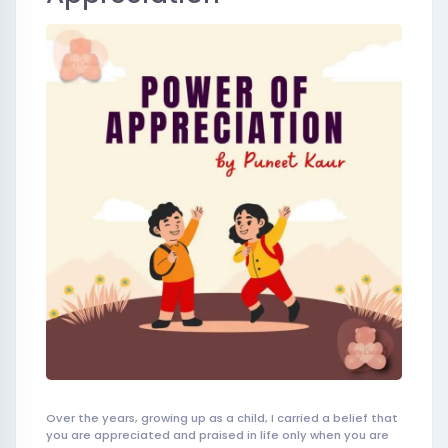
Over the years, growing up as a child, I carried a belief that
you are appreciated and praised in life only when you are