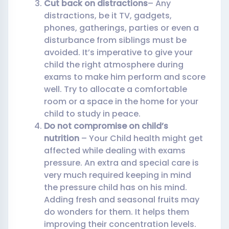
Cut back on distractions
– Any
distractions, be it TV, gadgets,
phones, gatherings, parties or even a
disturbance from siblings must be
avoided. It’s imperative to give your
child the right atmosphere during
exams to make him perform and score
well. Try to allocate a comfortable
room or a space in the home for your
child to study in peace.
Do not compromise on child’s
nutrition
– Your Child health might get
affected while dealing with exams
pressure. An extra and special care is
very much required keeping in mind
the pressure child has on his mind.
Adding fresh and seasonal fruits may
do wonders for them. It helps them
improving their concentration levels.