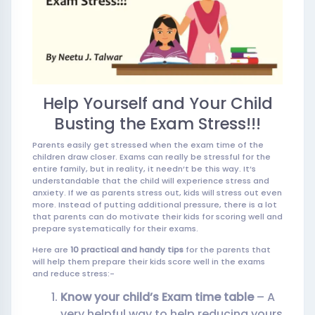
Help Yourself and Your Child
Busting the Exam Stress!!!
Parents easily get stressed when the exam time of the
children draw closer. Exams can really be stressful for the
entire family, but in reality, it needn’t be this way. It’s
understandable that the child will experience stress and
anxiety. If we as parents stress out, kids will stress out even
more. Instead of putting additional pressure, there is a lot
that parents can do motivate their kids for scoring well and
prepare systematically for their exams.
Here are
10 practical and handy tips
for the parents that
will help them prepare their kids score well in the exams
and reduce stress:-
Know your child’s Exam time table
– A
very helpful way to help reducing yours