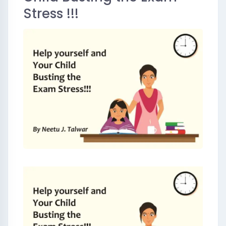
Stress !!!