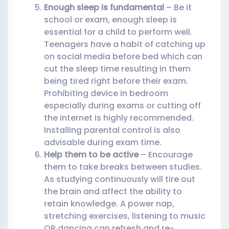
Enough sleep is fundamental
– Be it
school or exam, enough sleep is
essential for a child to perform well.
Teenagers have a habit of catching up
on social media before bed which can
cut the sleep time resulting in them
being tired right before their exam.
Prohibiting device in bedroom
especially during exams or cutting off
the internet is highly recommended.
Installing parental control is also
advisable during exam time.
Help them to be active
– Encourage
them to take breaks between studies.
As studying continuously will tire out
the brain and affect the ability to
retain knowledge. A power nap,
stretching exercises, listening to music
OR dancing can refresh and re-