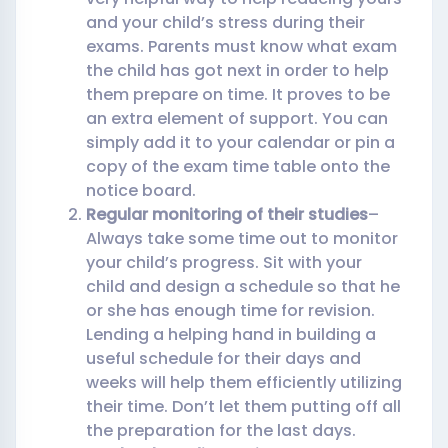
and your child’s stress during their
exams. Parents must know what exam
the child has got next in order to help
them prepare on time. It proves to be
an extra element of support. You can
simply add it to your calendar or pin a
copy of the exam time table onto the
notice board.
Regular monitoring of their studies
–
Always take some time out to monitor
your child’s progress. Sit with your
child and design a schedule so that he
or she has enough time for revision.
Lending a helping hand in building a
useful schedule for their days and
weeks will help them efficiently utilizing
their time. Don’t let them putting off all
the preparation for the last days.