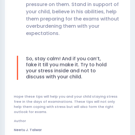
pressure on them. Stand in support of
your child, believe in his abilities, help
them preparing for the exams without
overburdening them with your
expectations.
So, stay calm! And if you can’t,
fake it till you make it. Try to hold
your stress inside and not to
discuss with your child.
Hope these tips will help you and your child staying stress
free in the days of examinations. These tips will not only
help them coping with stress but will also form the right
outlook for exams.
Author
Neetu J. Talwar