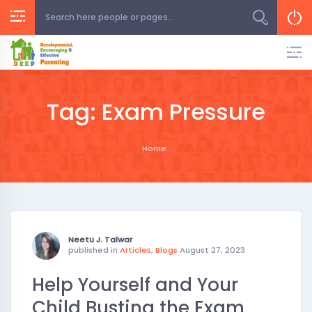
Skip
to
content
Tag:
Exam Pressure
Home
Neetu J. Talwar
published in
Articles
,
Blogs
August 27, 2023
Help Yourself and Your
Child Busting the Exam