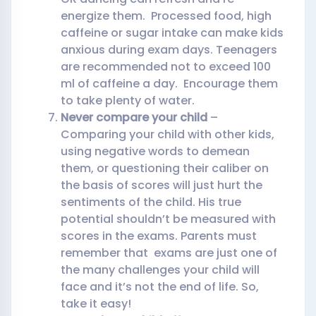
energize them. Processed food, high
caffeine or sugar intake can make kids
anxious during exam days. Teenagers
are recommended not to exceed 100
ml of caffeine a day. Encourage them
to take plenty of water.
Never compare your child
–
Comparing your child with other kids,
using negative words to demean
them, or questioning their caliber on
the basis of scores will just hurt the
sentiments of the child. His true
potential shouldn’t be measured with
scores in the exams. Parents must
remember that exams are just one of
the many challenges your child will
face and it’s not the end of life. So,
take it easy!