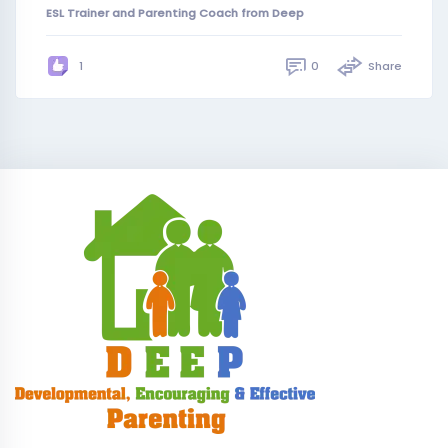
ESL Trainer and Parenting Coach from Deep
0
Share
1