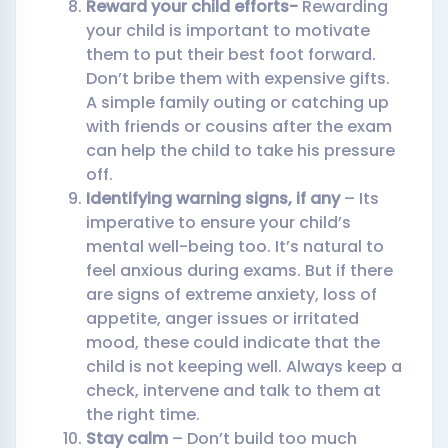
Reward your child efforts-
Rewarding
your child is important to motivate
them to put their best foot forward.
Don’t bribe them with expensive gifts.
A simple family outing or catching up
with friends or cousins after the exam
can help the child to take his pressure
off.
Identifying warning signs, if any
– Its
imperative to ensure your child’s
mental well-being too. It’s natural to
feel anxious during exams. But if there
are signs of extreme anxiety, loss of
appetite, anger issues or irritated
mood, these could indicate that the
child is not keeping well. Always keep a
check, intervene and talk to them at
the right time.
Stay calm
– Don’t build too much