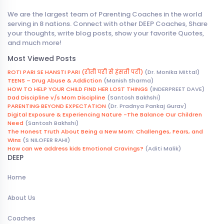
We are the largest team of Parenting Coaches in the world
serving in 8 nations. Connect with other DEEP Coaches, Share
your thoughts, write blog posts, show your favorite Quotes,
and much more!
Most Viewed Posts
ROTI PARI SE HANSTI PARI (रोती परी से हंसती परी)
(Dr. Monika Mittal)
TEENS – Drug Abuse & Addiction
(Manish Sharma)
HOW TO HELP YOUR CHILD FIND HER LOST THINGS
(INDERPREET DAVE)
Dad Discipline v/s Mom Discipline
(Santosh Bakhshi)
PARENTING BEYOND EXPECTATION
(Dr. Pradnya Pankaj Gurav)
Digital Exposure & Experiencing Nature -The Balance Our Children
Need
(Santosh Bakhshi)
The Honest Truth About Being a New Mom: Challenges, Fears, and
Wins
(S NILOFER RAHI)
How can we address kids Emotional Cravings?
(Aditi Malik)
DEEP
Home
About Us
Coaches