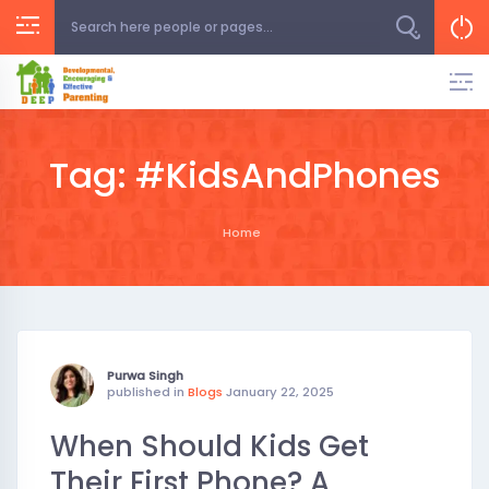
Skip
to
content
Tag:
#KidsAndPhones
Home
Purwa Singh
published in
Blogs
January 22, 2025
When Should Kids Get
Their First Phone? A