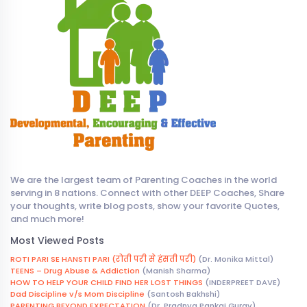
We are the largest team of Parenting Coaches in the world
serving in 8 nations. Connect with other DEEP Coaches, Share
your thoughts, write blog posts, show your favorite Quotes,
and much more!
Most Viewed Posts
ROTI PARI SE HANSTI PARI (रोती परी से हंसती परी)
(Dr. Monika Mittal)
TEENS – Drug Abuse & Addiction
(Manish Sharma)
HOW TO HELP YOUR CHILD FIND HER LOST THINGS
(INDERPREET DAVE)
Dad Discipline v/s Mom Discipline
(Santosh Bakhshi)
PARENTING BEYOND EXPECTATION
(Dr. Pradnya Pankaj Gurav)