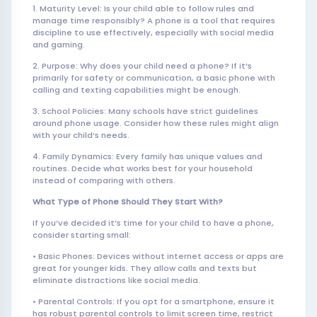
1. Maturity Level: Is your child able to follow rules and
manage time responsibly? A phone is a tool that requires
discipline to use effectively, especially with social media
and gaming.
2. Purpose: Why does your child need a phone? If it’s
primarily for safety or communication, a basic phone with
calling and texting capabilities might be enough.
3. School Policies: Many schools have strict guidelines
around phone usage. Consider how these rules might align
with your child’s needs.
4. Family Dynamics: Every family has unique values and
routines. Decide what works best for your household
instead of comparing with others.
What Type of Phone Should They Start With?
If you’ve decided it’s time for your child to have a phone,
consider starting small:
• Basic Phones: Devices without internet access or apps are
great for younger kids. They allow calls and texts but
eliminate distractions like social media.
• Parental Controls: If you opt for a smartphone, ensure it
has robust parental controls to limit screen time, restrict