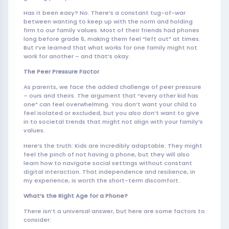
Has it been easy? No. There’s a constant tug-of-war
between wanting to keep up with the norm and holding
firm to our family values. Most of their friends had phones
long before grade 6, making them feel “left out” at times.
But I’ve learned that what works for one family might not
work for another – and that’s okay.
The Peer Pressure Factor
As parents, we face the added challenge of peer pressure
– ours and theirs. The argument that “every other kid has
one” can feel overwhelming. You don’t want your child to
feel isolated or excluded, but you also don’t want to give
in to societal trends that might not align with your family’s
values.
Here’s the truth: Kids are incredibly adaptable. They might
feel the pinch of not having a phone, but they will also
learn how to navigate social settings without constant
digital interaction. That independence and resilience, in
my experience, is worth the short-term discomfort.
What’s the Right Age for a Phone?
There isn’t a universal answer, but here are some factors to
consider: