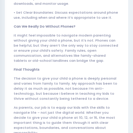
downloads, and monitor usage.
• Set Clear Boundaries: Discuss expectations around phone
use, including when and where it’s appropriate to use it.
Can We Really Do Without Phones?
It might feel impossible to navigate modern parenting
without giving your child a phone, but it’s not. Phones can
be helpful, but they aren’t the only way to stay connected
or ensure your child’s safety. Family rules, open
communication, and alternatives like family-shared
tablets or old-school landlines can bridge the gap.
Final Thoughts
The decision to give your child a phone is deeply personal
and varies from family to family. My approach has been to
delay it as much as possible, not because I’m anti-
technology, but because I believe in teaching my kids to
thrive without constantly being tethered to a device.
As parents, our job is to equip our kids with the skills to
navigate life – not just the digital world. Whether you
decide to give your child a phone at 10, 12, or 16, the most
important thing is to guide them through it with clear
expectations, boundaries, and conversations about
responsibility.