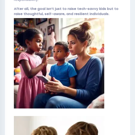
After all, the goal isn’t just to raise tech-savvy kids but to
raise thoughtful, self-aware, and resilient individuals.