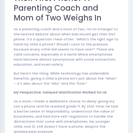
Parenting Coach and
Mom of Two Weighs In
As a parenting coach and a mom of two, I’m no stranger to
the heated debate about when kids should get their first
phone. It’s a question I hear often: “What’s the right age to
hand my child a phone? Should I cave to the pressure
because every other kid seems to have one?” These are
valid concerns, especially in a world where smartphones
have become almost synonymous with social connection,
education, and even safety.
But here’s the thing: While technology has undeniable
benefits, giving a child a phone isn’t just about the “when”
– it’s also about the “why” and the “how.”
My Perspective: Delayed Gratification Worked for Us
As a mom, I made a deliberate choice to delay giving my
son a phone until he reached grade 11. By that time, he had
a better sense of responsibility, understood the value of
boundaries, and had more self-regulation to handle the
distractions that come with smartphones. My younger
child, now 12, still doesn’t have a phone, despite the
growing peer pressure.