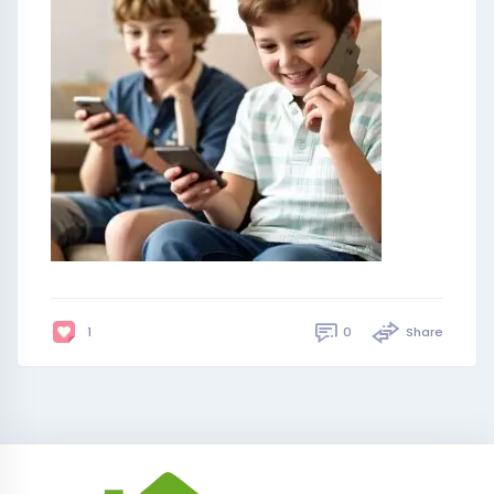
0
Share
1