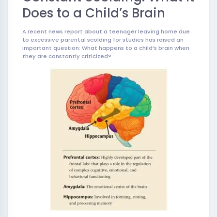
Does to a Child’s Brain
A recent news report about a teenager leaving home due
to excessive parental scolding for studies has raised an
important question: What happens to a child’s brain when
they are constantly criticized?