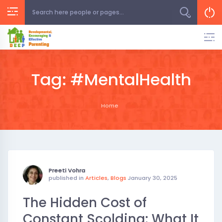
Skip
to
content
Tag:
#MentalHealth
Home
Preeti Vohra
published in
Articles
,
Blogs
January 30, 2025
The Hidden Cost of
Constant Scolding: What It