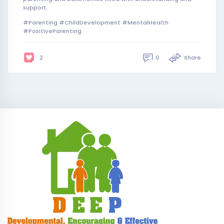
support.
#Parenting #ChildDevelopment #MentalHealth
#PositiveParenting
0
Share
2