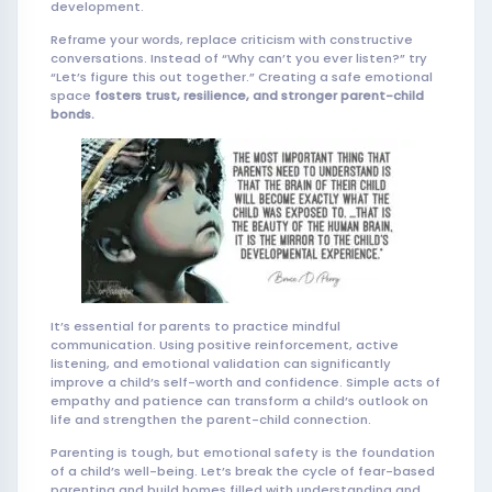
development.
Reframe your words, replace criticism with constructive
conversations. Instead of “Why can’t you ever listen?” try
“Let’s figure this out together.” Creating a safe emotional
space
fosters trust, resilience, and stronger parent-child
bonds.
It’s essential for parents to practice mindful
communication. Using positive reinforcement, active
listening, and emotional validation can significantly
improve a child’s self-worth and confidence. Simple acts of
empathy and patience can transform a child’s outlook on
life and strengthen the parent-child connection.
Parenting is tough, but emotional safety is the foundation
of a child’s well-being. Let’s break the cycle of fear-based
parenting and build homes filled with understanding and