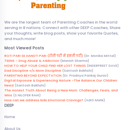
We are the largest team of Parenting Coaches in the world
serving in 8 nations. Connect with other DEEP Coaches, Share
your thoughts, write blog posts, show your favorite Quotes,
and much more!
Most Viewed Posts
ROTI PARI SE HANSTI PARI (रोती परी से हंसती परी)
(Dr. Monika Mittal)
TEENS – Drug Abuse & Addiction
(Manish Sharma)
HOW TO HELP YOUR CHILD FIND HER LOST THINGS
(INDERPREET DAVE)
Dad Discipline v/s Mom Discipline
(Santosh Bakhshi)
PARENTING BEYOND EXPECTATION
(Dr. Pradnya Pankaj Gurav)
Digital Exposure & Experiencing Nature -The Balance Our Children
Need
(Santosh Bakhshi)
The Honest Truth About Being a New Mom: Challenges, Fears, and
Wins
(S NILOFER RAHI)
How can we address kids Emotional Cravings?
(Aditi Malik)
DEEP
Home
About Us