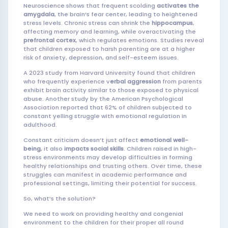
Neuroscience shows that frequent scolding
activates the
amygdala
, the brain’s fear center, leading to heightened
stress levels. Chronic stress can shrink the
hippocampus
,
affecting memory and learning, while overactivating the
prefrontal cortex
, which regulates emotions. Studies reveal
that children exposed to harsh parenting are at a higher
risk of anxiety, depression, and self-esteem issues.
A 2023 study from Harvard University found that children
who frequently experience v
erbal aggression
from parents
exhibit brain activity similar to those exposed to physical
abuse. Another study by the American Psychological
Association reported that 62% of children subjected to
constant yelling struggle with emotional regulation in
adulthood.
Constant criticism doesn’t just affect
emotional well-
being
, it also
impacts social skills
. Children raised in high-
stress environments may develop difficulties in forming
healthy relationships and trusting others. Over time, these
struggles can manifest in academic performance and
professional settings, limiting their potential for success.
So, what’s the solution?
We need to work on providing healthy and congenial
environment to the children for their proper all round