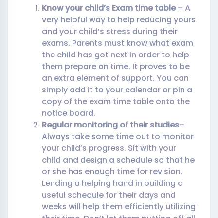
Know your child’s Exam time table
– A
very helpful way to help reducing yours
and your child’s stress during their
exams. Parents must know what exam
the child has got next in order to help
them prepare on time. It proves to be
an extra element of support. You can
simply add it to your calendar or pin a
copy of the exam time table onto the
notice board.
Regular monitoring of their studies
–
Always take some time out to monitor
your child’s progress. Sit with your
child and design a schedule so that he
or she has enough time for revision.
Lending a helping hand in building a
useful schedule for their days and
weeks will help them efficiently utilizing