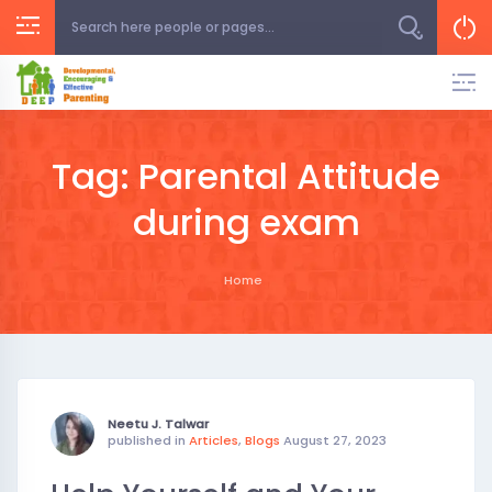
Skip
to
content
Tag:
Parental Attitude
during exam
Home
Neetu J. Talwar
published in
Articles
,
Blogs
August 27, 2023