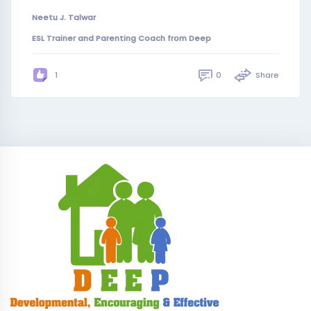
Neetu J. Talwar
ESL Trainer and Parenting Coach from Deep
0
Share
1