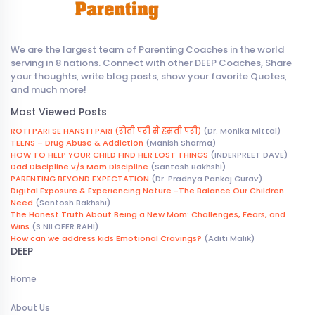
We are the largest team of Parenting Coaches in the world
serving in 8 nations. Connect with other DEEP Coaches, Share
your thoughts, write blog posts, show your favorite Quotes,
and much more!
Most Viewed Posts
ROTI PARI SE HANSTI PARI (रोती परी से हंसती परी)
(Dr. Monika Mittal)
TEENS – Drug Abuse & Addiction
(Manish Sharma)
HOW TO HELP YOUR CHILD FIND HER LOST THINGS
(INDERPREET DAVE)
Dad Discipline v/s Mom Discipline
(Santosh Bakhshi)
PARENTING BEYOND EXPECTATION
(Dr. Pradnya Pankaj Gurav)
Digital Exposure & Experiencing Nature -The Balance Our Children
Need
(Santosh Bakhshi)
The Honest Truth About Being a New Mom: Challenges, Fears, and
Wins
(S NILOFER RAHI)
How can we address kids Emotional Cravings?
(Aditi Malik)
DEEP
Home
About Us