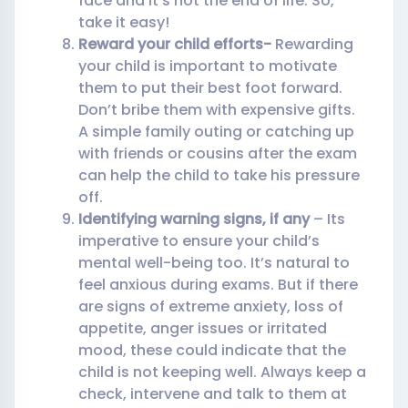
face and it’s not the end of life. So,
take it easy!
Reward your child efforts-
Rewarding
your child is important to motivate
them to put their best foot forward.
Don’t bribe them with expensive gifts.
A simple family outing or catching up
with friends or cousins after the exam
can help the child to take his pressure
off.
Identifying warning signs, if any
– Its
imperative to ensure your child’s
mental well-being too. It’s natural to
feel anxious during exams. But if there
are signs of extreme anxiety, loss of
appetite, anger issues or irritated
mood, these could indicate that the
child is not keeping well. Always keep a
check, intervene and talk to them at