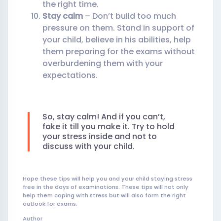
the right time.
Stay calm
– Don’t build too much
pressure on them. Stand in support of
your child, believe in his abilities, help
them preparing for the exams without
overburdening them with your
expectations.
So, stay calm! And if you can’t,
fake it till you make it. Try to hold
your stress inside and not to
discuss with your child.
Hope these tips will help you and your child staying stress
free in the days of examinations. These tips will not only
help them coping with stress but will also form the right
outlook for exams.
Author