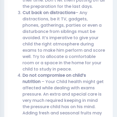
their time. Don’t let them putting off all
the preparation for the last days.
Cut back on distractions
– Any
distractions, be it TV, gadgets,
phones, gatherings, parties or even a
disturbance from siblings must be
avoided. It’s imperative to give your
child the right atmosphere during
exams to make him perform and score
well. Try to allocate a comfortable
room or a space in the home for your
child to study in peace.
Do not compromise on child’s
nutrition
– Your Child health might get
affected while dealing with exams
pressure. An extra and special care is
very much required keeping in mind
the pressure child has on his mind.
Adding fresh and seasonal fruits may