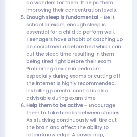
do wonders for them. It helps them
improving their concentration levels.
Enough sleep is fundamental
– Be it
school or exam, enough sleep is
essential for a child to perform well.
Teenagers have a habit of catching up
on social media before bed which can
cut the sleep time resulting in them
being tired right before their exam.
Prohibiting device in bedroom
especially during exams or cutting off
the internet is highly recommended.
Installing parental control is also
advisable during exam time.
Help them to be active
– Encourage
them to take breaks between studies.
As studying continuously will tire out
the brain and affect the ability to
retain knowledge. A power nap,