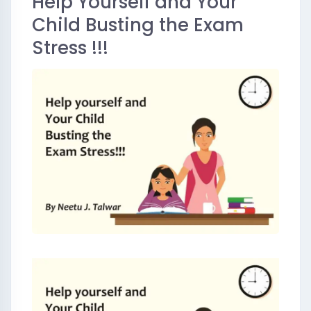
Help Yourself and Your
Child Busting the Exam
Stress !!!