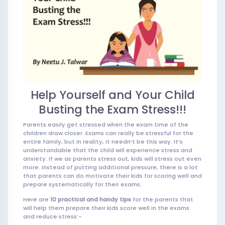
Help Yourself and Your Child
Busting the Exam Stress!!!
Parents easily get stressed when the exam time of the
children draw closer. Exams can really be stressful for the
entire family, but in reality, it needn’t be this way. It’s
understandable that the child will experience stress and
anxiety. If we as parents stress out, kids will stress out even
more. Instead of putting additional pressure, there is a lot
that parents can do motivate their kids for scoring well and
prepare systematically for their exams.
Here are
10 practical and handy tips
for the parents that
will help them prepare their kids score well in the exams
and reduce stress:-