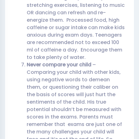
stretching exercises, listening to music
OR dancing can refresh and re-
energize them. Processed food, high
caffeine or sugar intake can make kids
anxious during exam days. Teenagers
are recommended not to exceed 100
ml of caffeine a day. Encourage them
to take plenty of water.
Never compare your child
–
Comparing your child with other kids,
using negative words to demean
them, or questioning their caliber on
the basis of scores will just hurt the
sentiments of the child. His true
potential shouldn’t be measured with
scores in the exams. Parents must
remember that exams are just one of
the many challenges your child will