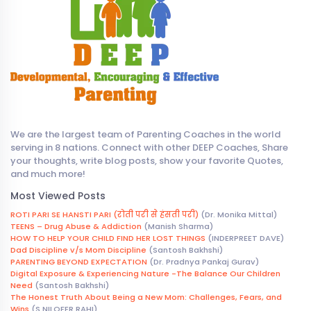
We are the largest team of Parenting Coaches in the world
serving in 8 nations. Connect with other DEEP Coaches, Share
your thoughts, write blog posts, show your favorite Quotes,
and much more!
Most Viewed Posts
ROTI PARI SE HANSTI PARI (रोती परी से हंसती परी)
(Dr. Monika Mittal)
TEENS – Drug Abuse & Addiction
(Manish Sharma)
HOW TO HELP YOUR CHILD FIND HER LOST THINGS
(INDERPREET DAVE)
Dad Discipline v/s Mom Discipline
(Santosh Bakhshi)
PARENTING BEYOND EXPECTATION
(Dr. Pradnya Pankaj Gurav)
Digital Exposure & Experiencing Nature -The Balance Our Children
Need
(Santosh Bakhshi)
The Honest Truth About Being a New Mom: Challenges, Fears, and
Wins
(S NILOFER RAHI)