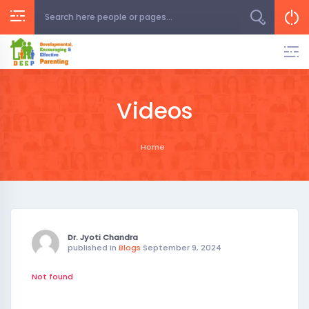
Skip
to
content
Videos
Home
Dr. Jyoti Chandra
published in
Blogs
September 9, 2024
Not found