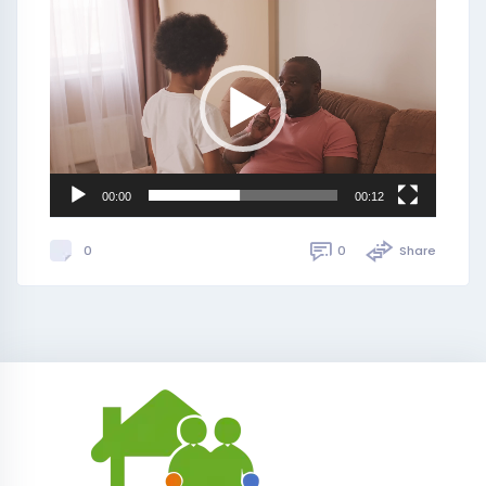
Video
Player
00:00
00:12
0
Share
0