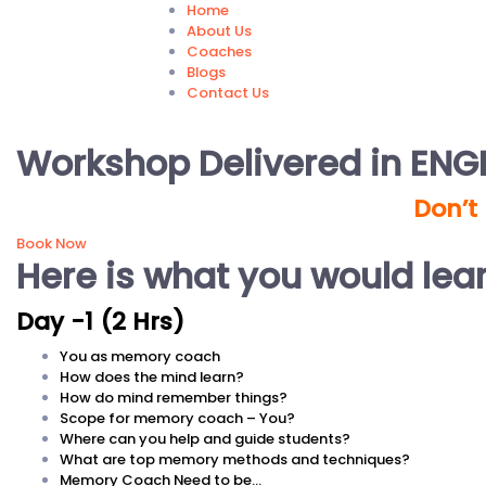
Home
About Us
Coaches
Blogs
Contact Us
Workshop Delivered in ENGL
Don’t
Book Now
Here is what you would lea
Day -1 (2 Hrs)
You as memory coach
How does the mind learn?
How do mind remember things?
Scope for memory coach – You?
Where can you help and guide students?
What are top memory methods and techniques?
Memory Coach Need to be…