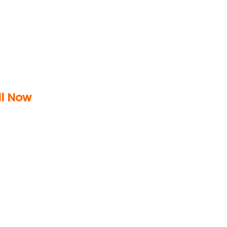
ll Now