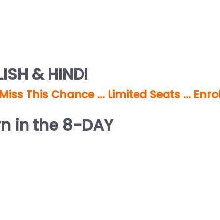
ISH & HINDI
 Miss This Chance … Limited Seats … Enro
rn in the 8-DAY