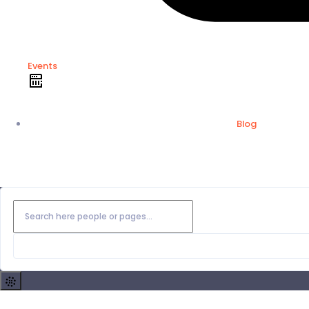
Events
Blog