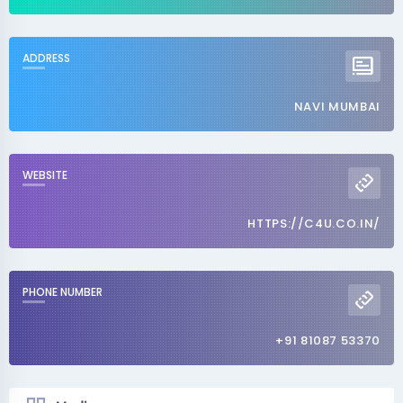
ADDRESS
NAVI MUMBAI
WEBSITE
HTTPS://C4U.CO.IN/
PHONE NUMBER
+91 81087 53370