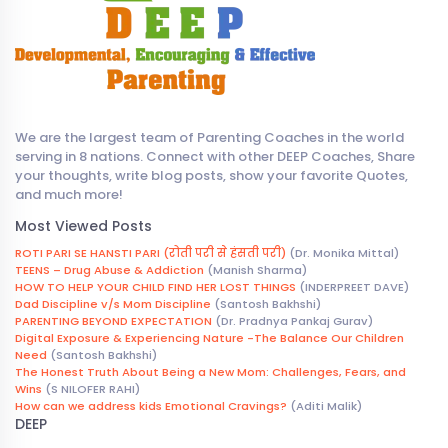
We are the largest team of Parenting Coaches in the world
serving in 8 nations. Connect with other DEEP Coaches, Share
your thoughts, write blog posts, show your favorite Quotes,
and much more!
Most Viewed Posts
ROTI PARI SE HANSTI PARI (रोती परी से हंसती परी)
(Dr. Monika Mittal)
TEENS – Drug Abuse & Addiction
(Manish Sharma)
HOW TO HELP YOUR CHILD FIND HER LOST THINGS
(INDERPREET DAVE)
Dad Discipline v/s Mom Discipline
(Santosh Bakhshi)
PARENTING BEYOND EXPECTATION
(Dr. Pradnya Pankaj Gurav)
Digital Exposure & Experiencing Nature -The Balance Our Children
Need
(Santosh Bakhshi)
The Honest Truth About Being a New Mom: Challenges, Fears, and
Wins
(S NILOFER RAHI)
How can we address kids Emotional Cravings?
(Aditi Malik)
DEEP