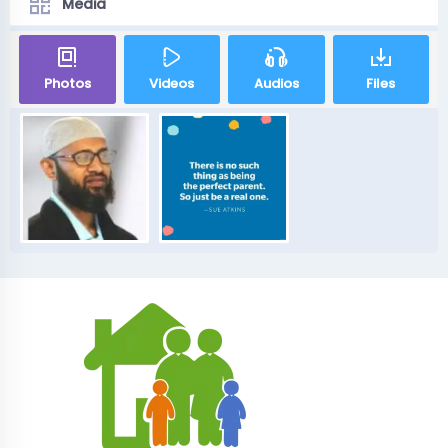
Media
Photos
Videos
Audios
Files