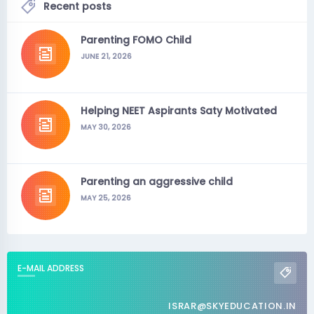
Recent posts
Parenting FOMO Child
JUNE 21, 2026
Helping NEET Aspirants Saty Motivated
MAY 30, 2026
Parenting an aggressive child
MAY 25, 2026
E-MAIL ADDRESS
ISRAR@SKYEDUCATION.IN