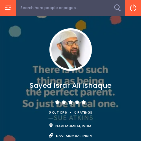
Sayed Israr Ali Ishaque
•
0 OUT OF 5
0 RATINGS
NAVI MUMBAI, INDIA
NAVI MUMBAI, INDIA