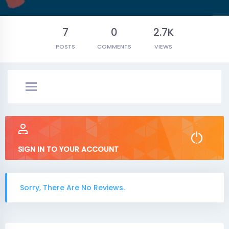
7
0
2.7K
POSTS
COMMENTS
VIEWS
SIGN IN TO YOUR ACCOUNT
Sorry, There Are No Reviews.