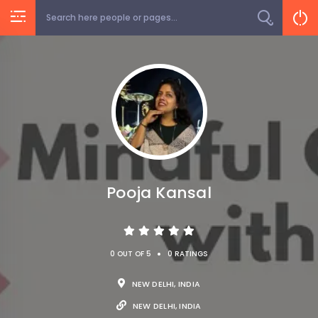
Pooja Kansal
•
0 OUT OF 5
0 RATINGS
NEW DELHI, INDIA
NEW DELHI, INDIA