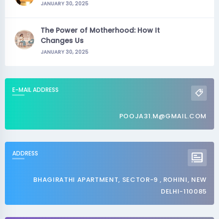
JANUARY 30, 2025
The Power of Motherhood: How It
Changes Us
JANUARY 30, 2025
E-MAIL ADDRESS
POOJA31.M@GMAIL.COM
ADDRESS
BHAGIRATHI APARTMENT, SECTOR-9 , ROHINI, NEW
DELHI-110085