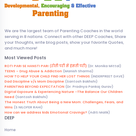
We are the largest team of Parenting Coaches in the world
serving in 8 nations. Connect with other DEEP Coaches, Share
your thoughts, write blog posts, show your favorite Quotes,
and much more!
Most Viewed Posts
ROTI PARI SE HANSTI PARI (रोती परी से हंसती परी)
(Dr. Monika Mittal)
TEENS – Drug Abuse & Addiction
(Manish Sharma)
HOW TO HELP YOUR CHILD FIND HER LOST THINGS
(INDERPREET DAVE)
Dad Discipline v/s Mom Discipline
(Santosh Bakhshi)
PARENTING BEYOND EXPECTATION
(Dr. Pradnya Pankaj Gurav)
Digital Exposure & Experiencing Nature -The Balance Our Children
Need
(Santosh Bakhshi)
The Honest Truth About Being a New Mom: Challenges, Fears, and
Wins
(S NILOFER RAHI)
How can we address kids Emotional Cravings?
(Aditi Malik)
DEEP
Home