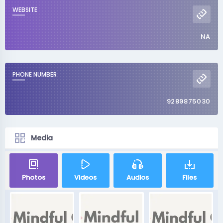
WEBSITE
NA
PHONE NUMBER
9289875030
Media
Photos
Videos
Audios
Files