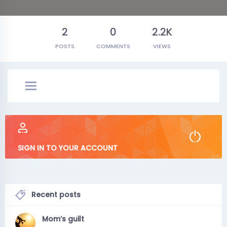
2
0
2.2K
POSTS
COMMENTS
VIEWS
SIGN IN TO YOUR ACCOUNT
Recent posts
Mom’s guilt