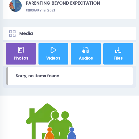
PARENTING BEYOND EXPECTATION
FEBRUARY 19, 2021
Media
Photos
Videos
Audios
Files
Sorry, no items found.