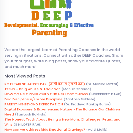
We are the largest team of Parenting Coaches in the world
serving in 8 nations. Connect with other DEEP Coaches, Share
your thoughts, write blog posts, show your favorite Quotes,
and much more!
Most Viewed Posts
ROTI PARI SE HANSTI PARI (रोती परी से हंसती परी)
(Dr. Monika Mittal)
TEENS – Drug Abuse & Addiction
(Manish Sharma)
HOW TO HELP YOUR CHILD FIND HER LOST THINGS
(INDERPREET DAVE)
Dad Discipline v/s Mom Discipline
(Santosh Bakhshi)
PARENTING BEYOND EXPECTATION
(Dr. Pradnya Pankaj Gurav)
Digital Exposure & Experiencing Nature -The Balance Our Children
Need
(Santosh Bakhshi)
The Honest Truth About Being a New Mom: Challenges, Fears, and
Wins
(S NILOFER RAHI)
How can we address kids Emotional Cravings?
(Aditi Malik)