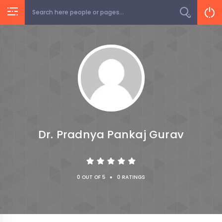
Dr. Pradnya Pankaj Gurav
•
0 OUT OF 5
0 RATINGS