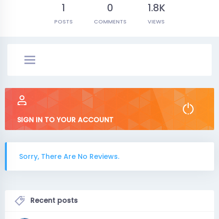
1
0
1.8K
POSTS
COMMENTS
VIEWS
SIGN IN TO YOUR ACCOUNT
Sorry, There Are No Reviews.
Recent posts