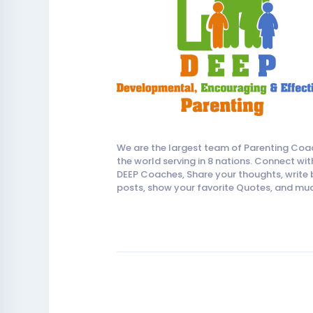
We are the largest team of Parenting Coa
the world serving in 8 nations. Connect wit
DEEP Coaches, Share your thoughts, write 
posts, show your favorite Quotes, and mu