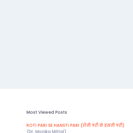
Most Viewed Posts
ROTI PARI SE HANSTI PARI (रोती परी से हंसती परी)
(Dr. Monika Mittal)