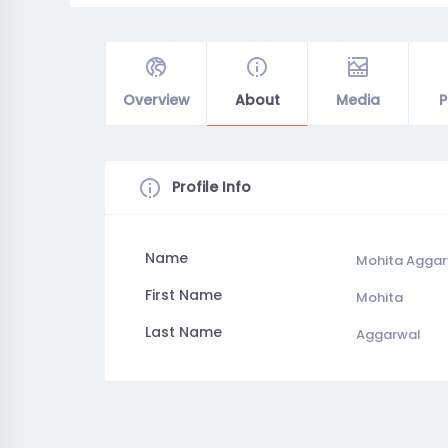
Overview
About
Media
P
Profile Info
Name
Mohita Agga
First Name
Mohita
Last Name
Aggarwal