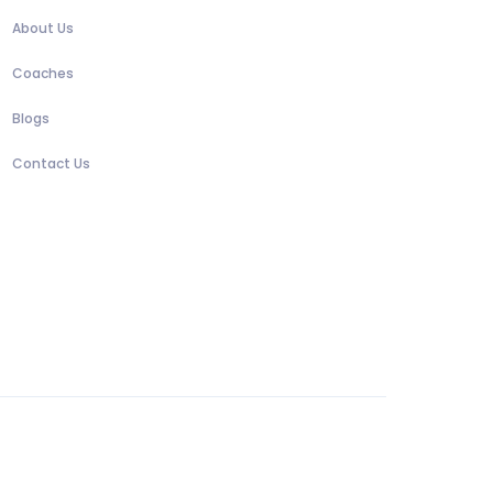
About Us
Coaches
Blogs
Contact Us