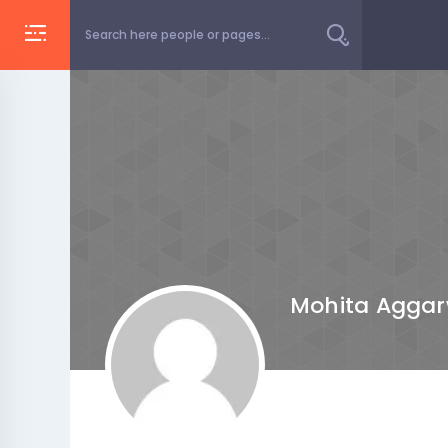
Mohita Aggar