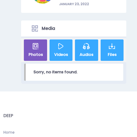
JANUARY 23, 2022
Media
Photos
Videos
Audios
Files
Sorry, no items found.
DEEP
Home