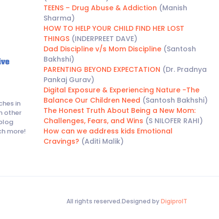
TEENS – Drug Abuse & Addiction
(Manish
Sharma)
HOW TO HELP YOUR CHILD FIND HER LOST
THINGS
(INDERPREET DAVE)
Dad Discipline v/s Mom Discipline
(Santosh
Bakhshi)
PARENTING BEYOND EXPECTATION
(Dr. Pradnya
Pankaj Gurav)
Digital Exposure & Experiencing Nature -The
Balance Our Children Need
(Santosh Bakhshi)
ches in
The Honest Truth About Being a New Mom:
h other
Challenges, Fears, and Wins
(S NILOFER RAHI)
blog
How can we address kids Emotional
ch more!
Cravings?
(Aditi Malik)
All rights reserved.Designed by
DigiproIT