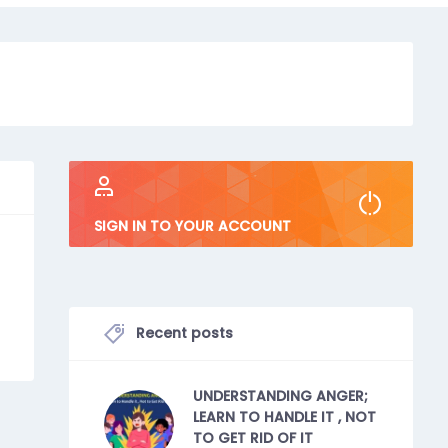
SIGN IN TO YOUR ACCOUNT
Recent posts
UNDERSTANDING ANGER;
LEARN TO HANDLE IT , NOT
TO GET RID OF IT