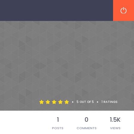
•
•
5 OUT OF 5
1 RATINGS
1
0
1.5K
POSTS
COMMENTS
VIEWS