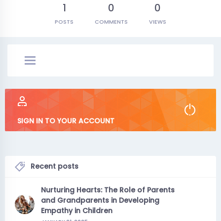
1
0
0
POSTS
COMMENTS
VIEWS
SIGN IN TO YOUR ACCOUNT
Recent posts
Nurturing Hearts: The Role of Parents
and Grandparents in Developing
Empathy in Children