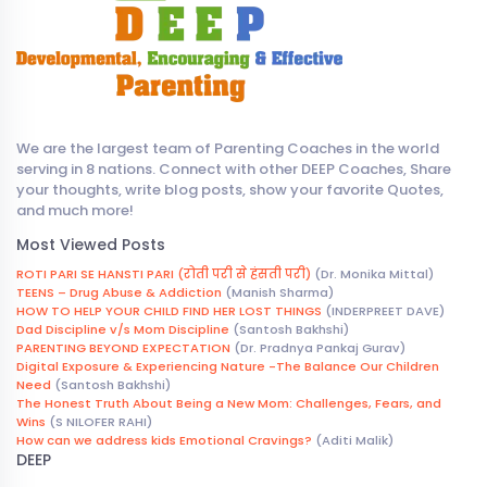
We are the largest team of Parenting Coaches in the world
serving in 8 nations. Connect with other DEEP Coaches, Share
your thoughts, write blog posts, show your favorite Quotes,
and much more!
Most Viewed Posts
ROTI PARI SE HANSTI PARI (रोती परी से हंसती परी)
(Dr. Monika Mittal)
TEENS – Drug Abuse & Addiction
(Manish Sharma)
HOW TO HELP YOUR CHILD FIND HER LOST THINGS
(INDERPREET DAVE)
Dad Discipline v/s Mom Discipline
(Santosh Bakhshi)
PARENTING BEYOND EXPECTATION
(Dr. Pradnya Pankaj Gurav)
Digital Exposure & Experiencing Nature -The Balance Our Children
Need
(Santosh Bakhshi)
The Honest Truth About Being a New Mom: Challenges, Fears, and
Wins
(S NILOFER RAHI)
How can we address kids Emotional Cravings?
(Aditi Malik)
DEEP