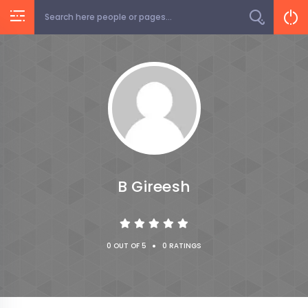
B Gireesh
•
0 OUT OF 5
0 RATINGS