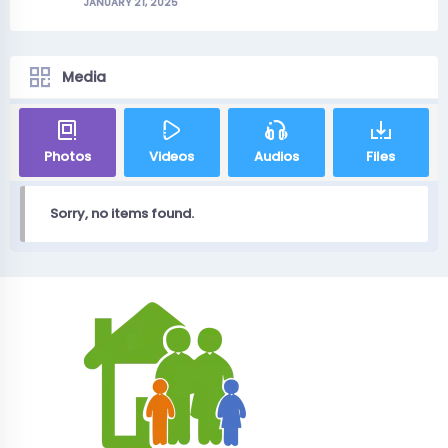
JANUARY 21, 2025
Media
Photos
Videos
Audios
Files
Sorry, no items found.