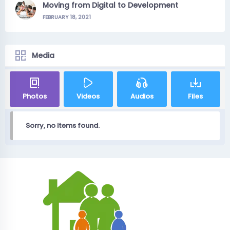
Moving from Digital to Development
FEBRUARY 18, 2021
Media
Photos
Videos
Audios
Files
Sorry, no items found.