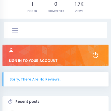
1
0
1.7K
POSTS
COMMENTS
VIEWS
SIGN IN TO YOUR ACCOUNT
Sorry, There Are No Reviews.
Recent posts