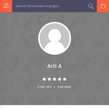
Arti A
•
0 OUT OF 5
0 RATINGS