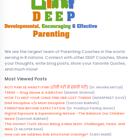
We are the largest team of Parenting Coaches in the world
serving in 8 nations. Connect with other DEEP Coaches, Share
your thoughts, write blog posts, show your favorite Quotes,
and much more!
Most Viewed Posts
ROTI PARI SE HANSTI PARI (रोती परी से हंसती परी)
(Dr. Monika Mittal)
TEENS – Drug Abuse & Addiction
(Manish Sharma)
HOW TO HELP YOUR CHILD FIND HER LOST THINGS
(INDERPREET DAVE)
Dad Discipline v/s Mom Discipline
(Santosh Bakhshi)
PARENTING BEYOND EXPECTATION
(Dr. Pradnya Pankaj Gurav)
Digital Exposure & Experiencing Nature -The Balance Our Children
Need
(Santosh Bakhshi)
The Honest Truth About Being a New Mom: Challenges, Fears, and
Wins
(S NILOFER RAHI)
How can we address kids Emotional Cravings?
(Aditi Malik)