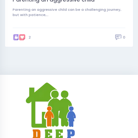
Parenting an aggressive child can be a challenging journey,
but with patience,…
0
2