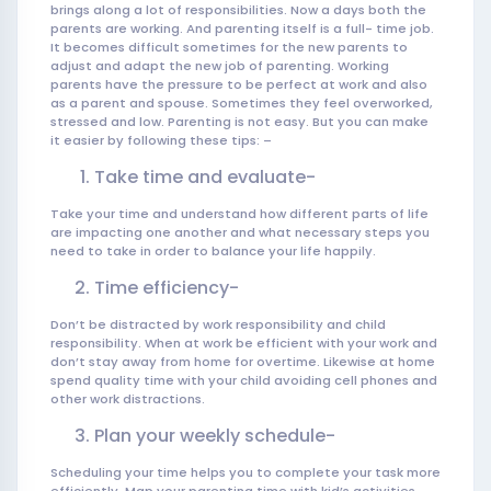
brings along a lot of responsibilities. Now a days both the
parents are working. And parenting itself is a full- time job.
It becomes difficult sometimes for the new parents to
adjust and adapt the new job of parenting. Working
parents have the pressure to be perfect at work and also
as a parent and spouse. Sometimes they feel overworked,
stressed and low. Parenting is not easy. But you can make
it easier by following these tips: –
Take time and evaluate-
Take your time and understand how different parts of life
are impacting one another and what necessary steps you
need to take in order to balance your life happily.
Time efficiency-
Don’t be distracted by work responsibility and child
responsibility. When at work be efficient with your work and
don’t stay away from home for overtime. Likewise at home
spend quality time with your child avoiding cell phones and
other work distractions.
Plan your weekly schedule-
Scheduling your time helps you to complete your task more