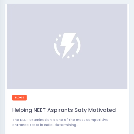
BLOGS
Helping NEET Aspirants Saty Motivated
The NEET examination is one of the most competitive
entrance tests in India, determining…