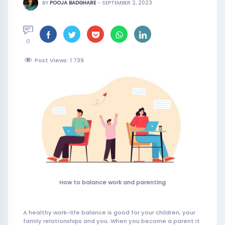
BY
POOJA BADGHARE
-
SEPTEMBER 2, 2023
0
Post Views: 1
739
How to balance work and parenting
A healthy work-life balance is good for your children, your
family relationships and you. When you become a parent it