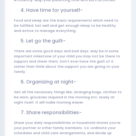
efficiently. Map your parenting time with kid’s activities.
Have time for yourself-
Food and sleep are the basic requirements which need to
be fulfilled. Eat well and get enough sleep to be healthy
and active to manage everything.
Let go the guilt-
There are some good days and bad days. May be in some
important milestone of your child you may not be there to
support and cheer them. Don’t ever have the guilt of it
rather than think about the support you are giving to your
family.
Organizing at night-
Get all the necessary things like, arranging bags, clothes to
be worn, groceries required in the morning etc. ready at
night itself. It will make morning easier.
Share responsibilities-
Share your daily responsibilities or household chores you’re
your partner or other family members. Co-ordinate your
schedules and child care arrangements, and divide up