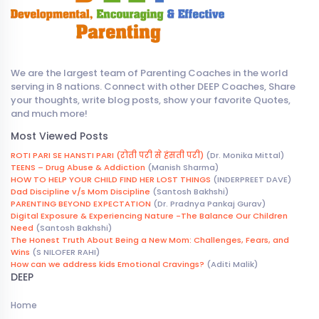
We are the largest team of Parenting Coaches in the world
serving in 8 nations. Connect with other DEEP Coaches, Share
your thoughts, write blog posts, show your favorite Quotes,
and much more!
Most Viewed Posts
ROTI PARI SE HANSTI PARI (रोती परी से हंसती परी)
(Dr. Monika Mittal)
TEENS – Drug Abuse & Addiction
(Manish Sharma)
HOW TO HELP YOUR CHILD FIND HER LOST THINGS
(INDERPREET DAVE)
Dad Discipline v/s Mom Discipline
(Santosh Bakhshi)
PARENTING BEYOND EXPECTATION
(Dr. Pradnya Pankaj Gurav)
Digital Exposure & Experiencing Nature -The Balance Our Children
Need
(Santosh Bakhshi)
The Honest Truth About Being a New Mom: Challenges, Fears, and
Wins
(S NILOFER RAHI)
How can we address kids Emotional Cravings?
(Aditi Malik)
DEEP
Home