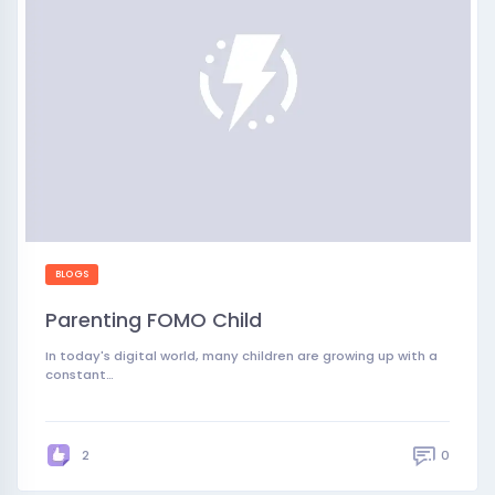
BLOGS
Parenting FOMO Child
In today's digital world, many children are growing up with a
constant…
0
2