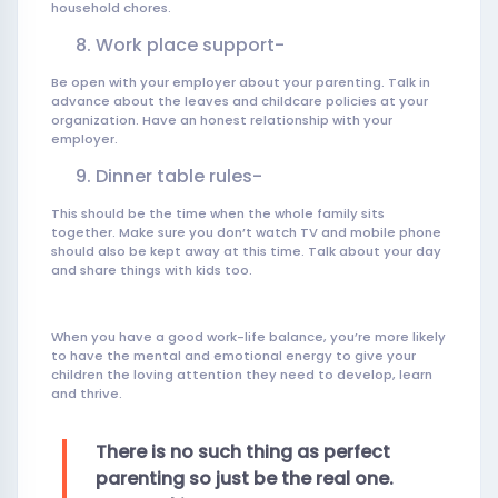
household chores.
Work place support-
Be open with your employer about your parenting. Talk in
advance about the leaves and childcare policies at your
organization. Have an honest relationship with your
employer.
Dinner table rules-
This should be the time when the whole family sits
together. Make sure you don’t watch TV and mobile phone
should also be kept away at this time. Talk about your day
and share things with kids too.
When you have a good work-life balance, you’re more likely
to have the mental and emotional energy to give your
children the loving attention they need to develop, learn
and thrive.
There is no such thing as perfect
parenting so just be the real one.