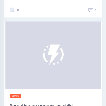
0
0
BLOGS
Parenting an aggressive child