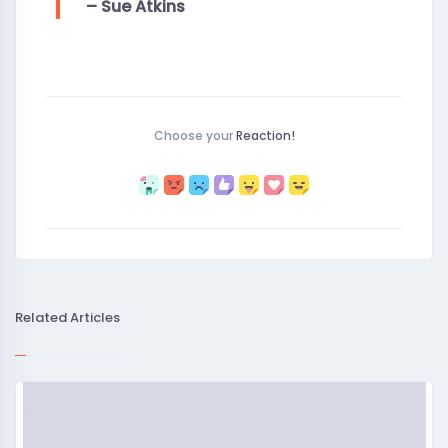
– Sue Atkins
Choose your
Reaction!
Related Articles