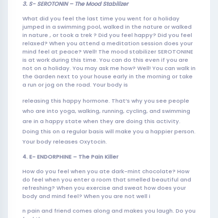
3. S- SEROTONIN – The Mood
Stabiliz
er
What did you feel the last time you went for a holiday
jumped in a swimming pool, walked in the nature or walked
in nature , or took a trek ? Did you feel happy? Did you feel
relaxed? When you attend a meditation session does your
mind feel at peace? Well! The mood stabilizer SEROTONINE
is at work during this time. You can do this even if you are
not on a holiday. You may ask me how? Well! You can walk in
the Garden next to your house early in the morning or take
a run or jog on the road. Your body is
releasing this happy hormone. That’s why you see people
who are into yoga, walking, running, cycling, and swimming
are in a happy state when they are doing this activity.
Doing this on a regular basis will make you a happier person.
Your body releases Oxytocin.
4. E- ENDORPHINE – The Pain Killer
How do you feel when you ate dark-mint chocolate? How
do feel when you enter a room that smelled beautiful and
refreshing? When you exercise and sweat how does your
body and mind feel? When you are not well i
n pain and friend comes along and makes you laugh. Do you