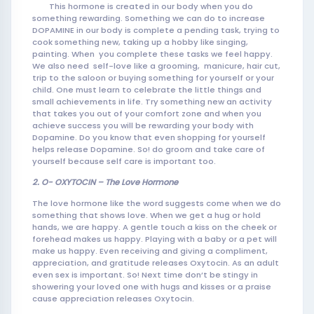
This hormone is created in our body when you do
something rewarding. Something we can do to increase
DOPAMINE in our body is complete a pending task, trying to
cook som
ething new, taking up a hobby like singing,
painting. When you complete these tasks we feel happy.
We also need self-love like a grooming, manicure, hair cut,
trip to the saloon or buying something for yourself or your
child. One must learn to celebrate the little things and
small achievements in life. Try something new an activity
that takes you out of your comfort zone and when you
achieve success you will be rewarding your body with
Dopamine. Do you know that even shopping for yourself
helps release Dopamine. So! do groom and take care of
yourself because self care is important too.
2. O- OXYTOCIN – The Love Hormone
The love hormone like the word suggests come when we do
something that shows love. When we get a hug or hold
hands, we are happy. A gentle touch a kiss on the cheek or
forehead makes us happy. Playing with a baby or a pet will
make us happy. Even receiving and giving a compliment,
appreciation, and gratitude releases Oxytocin. As an adult
even sex is important. So! Next time don’t be stingy in
showering your loved one with hugs and kisses or a praise
cause appreciation releases Oxytocin.