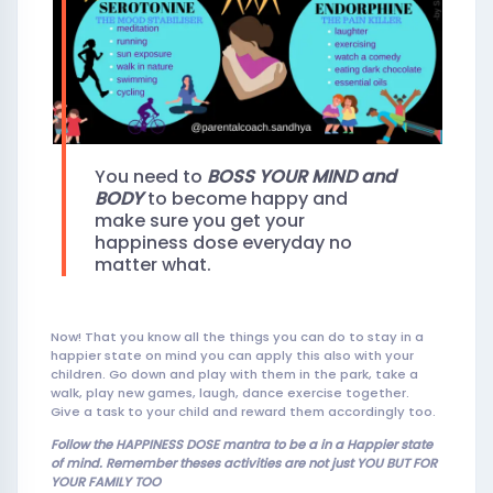
You need to
BOSS YOUR
MIND and
BODY
to become happy and
make sure you get your
happiness dose everyday no
matter what.
Now! That you know all the things you can do to stay in a
happier state on mind you can apply this also with your
children. Go down and play with them in the park, take a
walk, play new games, laugh, dance exercise together.
Give a task to your child and reward them accordingly too.
Follow the HAPPINESS DOSE mantra to be a in a Happier state
of mind. Remember theses activities are not ju
st YOU BUT FOR
YOUR FAMILY TOO