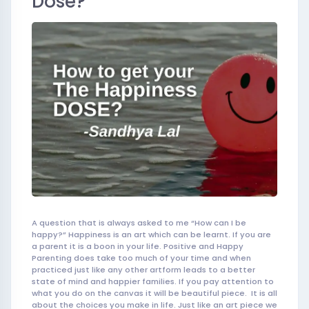
Dose?
A question that is always asked to me “How can I be
happy?” Happiness is an art which can be learnt. If you are
a parent it is a boon in your life. Positive and Happy
Parenting does take too much of your time and when
practiced just like any other artform leads to a better
state of mind and happier families. If you pay attention to
what you do on the canvas it wil
l be beautiful
piece. It is all
about the choices you make in life. Just like an art piece we