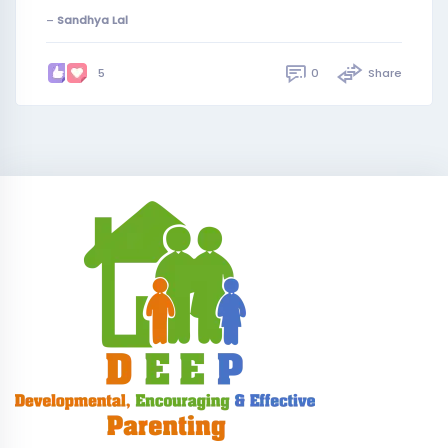
–
Sandhya Lal
0
Share
5