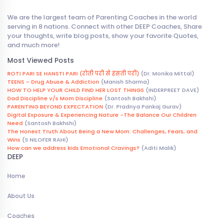
We are the largest team of Parenting Coaches in the world
serving in 8 nations. Connect with other DEEP Coaches, Share
your thoughts, write blog posts, show your favorite Quotes,
and much more!
Most Viewed Posts
ROTI PARI SE HANSTI PARI (रोती परी से हंसती परी)
(Dr. Monika Mittal)
TEENS – Drug Abuse & Addiction
(Manish Sharma)
HOW TO HELP YOUR CHILD FIND HER LOST THINGS
(INDERPREET DAVE)
Dad Discipline v/s Mom Discipline
(Santosh Bakhshi)
PARENTING BEYOND EXPECTATION
(Dr. Pradnya Pankaj Gurav)
Digital Exposure & Experiencing Nature -The Balance Our Children
Need
(Santosh Bakhshi)
The Honest Truth About Being a New Mom: Challenges, Fears, and
Wins
(S NILOFER RAHI)
How can we address kids Emotional Cravings?
(Aditi Malik)
DEEP
Home
About Us
Coaches