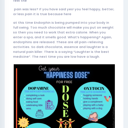
feel the
pain was less? If you have said yes! you feel happy, better,
or less pain it is true because here
at this time Endorphin is being pumped into your body in
full swing. Too much chocolate will make you put on weight
so then you need to work that extra calorie. When you
enter a spa, and it smells good. What’s happening? Again,
endorphins are released. These are all pain-relieving
activities. So dark chocolate, essence and laughter is a
natural pain killer. There is a saying “Laughter is the best
medicine”. The next time you are low have a laugh.