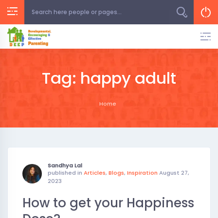
Skip
to
content
Tag:
happy adult
Home
Sandhya Lal
published in
Articles
,
Blogs
,
Inspiration
August 27,
2023
How to get your Happiness