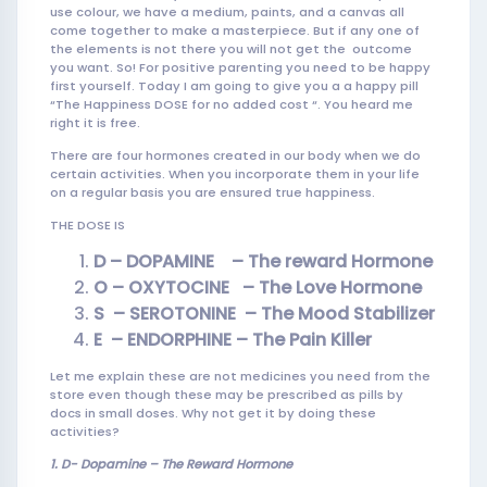
use colour, we have a medium, paints, and a canvas all
come together to make a masterpiece. But if any one of
the elements is not there you will not get the outcome
you want. So! For positive parenting you need to be happy
first yourself. Today I am going to give you a a happy pill
“The Happiness DOSE for no added cost “. You heard me
right it is free.
There are four hormones created in our body when we do
certain activities. When you incorporate them in your life
on a regular basis you are ensured true happiness.
THE DOSE IS
D – DOPAMINE – The reward Hormone
O – OXYTOCINE – The Love Hormon
e
S – SEROTONINE – The Mood
Stabilizer
E – ENDORPHINE – The Pain Killer
Let me explain these are not medicines you need from the
store even though these may be prescribed as pills by
docs in small doses. Why not get it by doing these
activities?
1. D-
Dopamine – The Reward Hormone