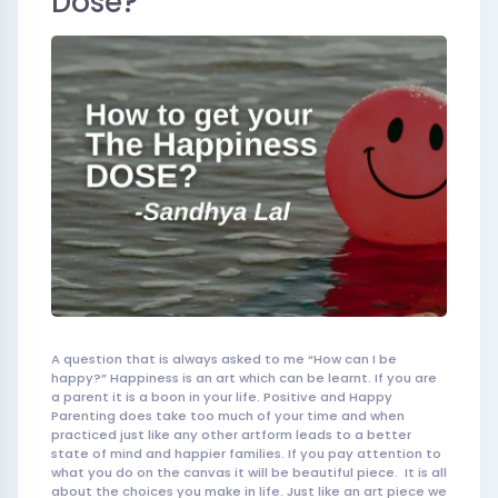
Dose?
A question that is always asked to me “How can I be
happy?” Happiness is an art which can be learnt. If you are
a parent it is a boon in your life. Positive and Happy
Parenting does take too much of your time and when
practiced just like any other artform leads to a better
state of mind and happier families. If you pay attention to
what you do on the canvas it wil
l be beautiful
piece. It is all
about the choices you make in life. Just like an art piece we