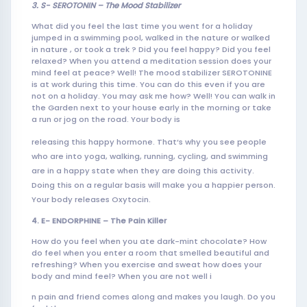
3. S- SEROTONIN – The Mood
Stabiliz
er
What did you feel the last time you went for a holiday
jumped in a swimming pool, walked in the nature or walked
in nature , or took a trek ? Did you feel happy? Did you feel
relaxed? When you attend a meditation session does your
mind feel at peace? Well! The mood stabilizer SEROTONINE
is at work during this time. You can do this even if you are
not on a holiday. You may ask me how? Well! You can walk in
the Garden next to your house early in the morning or take
a run or jog on the road. Your body is
releasing this happy hormone. That’s why you see people
who are into yoga, walking, running, cycling, and swimming
are in a happy state when they are doing this activity.
Doing this on a regular basis will make you a happier person.
Your body releases Oxytocin.
4. E- ENDORPHINE – The Pain Killer
How do you feel when you ate dark-mint chocolate? How
do feel when you enter a room that smelled beautiful and
refreshing? When you exercise and sweat how does your
body and mind feel? When you are not well i
n pain and friend comes along and makes you laugh. Do you