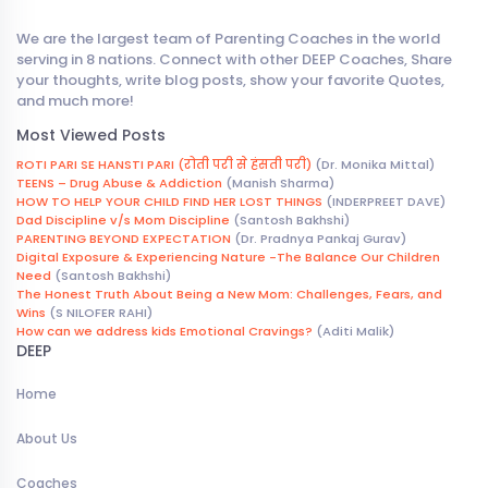
We are the largest team of Parenting Coaches in the world
serving in 8 nations. Connect with other DEEP Coaches, Share
your thoughts, write blog posts, show your favorite Quotes,
and much more!
Most Viewed Posts
ROTI PARI SE HANSTI PARI (रोती परी से हंसती परी)
(Dr. Monika Mittal)
TEENS – Drug Abuse & Addiction
(Manish Sharma)
HOW TO HELP YOUR CHILD FIND HER LOST THINGS
(INDERPREET DAVE)
Dad Discipline v/s Mom Discipline
(Santosh Bakhshi)
PARENTING BEYOND EXPECTATION
(Dr. Pradnya Pankaj Gurav)
Digital Exposure & Experiencing Nature -The Balance Our Children
Need
(Santosh Bakhshi)
The Honest Truth About Being a New Mom: Challenges, Fears, and
Wins
(S NILOFER RAHI)
How can we address kids Emotional Cravings?
(Aditi Malik)
DEEP
Home
About Us
Coaches