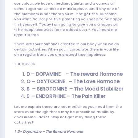
use colour, we have a medium, paints, and a canvas all
come together to make a masterpiece. But if any one of
the elements is not there you will not get the outcome
you want. So! For positive parenting you need to be happy
first yourself. Today I am going to give you a a happy pill
“The Happiness DOSE for no added cost “. You heard me
right it is free.
There are four hormones created in our body when we do
certain activities. When you incorporate them in your life
on a regular basis you are ensured true happiness.
THE DOSE IS
D – DOPAMINE – The reward Hormone
O – OXYTOCINE – The Love Hormon
e
S – SEROTONINE – The Mood
Stabilizer
E – ENDORPHINE – The Pain Killer
Let me explain these are not medicines you need from the
store even though these may be prescribed as pills by
docs in small doses. Why not get it by doing these
activities?
1. D-
Dopamine – The Reward Hormone