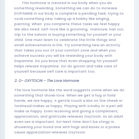
This hormone is created in our body when you do
something rewarding. Something we can do to increase
DOPAMINE in our body is complete a pending task, trying to
cook som
ething new, taking up a hobby like singing,
painting. When you complete these tasks we feel happy.
We also need self-love like a grooming, manicure, hair cut,
trip to the saloon or buying something for yourself or your
child. One must learn to celebrate the little things and
small achievements in life. Try something new an activity
that takes you out of your comfort zone and when you
achieve success you will be rewarding your body with
Dopamine. Do you know that even shopping for yourself
helps release Dopamine. So! do groom and take care of
yourself because self care is important too.
2. O- OXYTOCIN – The Love Hormone
The love hormone like the word suggests come when we do
something that shows love. When we get a hug or hold
hands, we are happy. A gentle touch a kiss on the cheek or
forehead makes us happy. Playing with a baby or a pet will
make us happy. Even receiving and giving a compliment,
appreciation, and gratitude releases Oxytocin. As an adult
even sex is important. So! Next time don’t be stingy in
showering your loved one with hugs and kisses or a praise
cause appreciation releases Oxytocin.