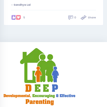
–
Sandhya Lal
0
Share
5