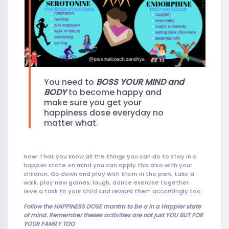
You need to
BOSS YOUR
MIND and
BODY
to become happy and
make sure you get your
happiness dose everyday no
matter what.
Now! That you know all the things you can do to stay in a
happier state on mind you can apply this also with your
children. Go down and play with them in the park, take a
walk, play new games, laugh, dance exercise together.
Give a task to your child and reward them accordingly too.
Follow the HAPPINESS DOSE mantra to be a in a Happier state
of mind. Remember theses activities are not ju
st YOU BUT FOR
YOUR FAMILY TOO