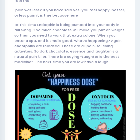
feel the
pain was less? If you have said yes! you feel happy, better,
or less pain it is true because here
at this time Endorphin is being pumped into your body in
full swing. Too much chocolate will make you put on weight
so then you need to work that extra calorie. When you
enter a spa, and it smells good. What’s happening? Again,
endorphins are released. These are all pain-relieving
activities. So dark chocolate, essence and laughter is a
natural pain killer. There is a saying “Laughter is the best
medicine”. The next time you are low have a laugh.