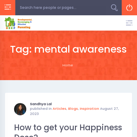
Skip
to
content
Tag:
mental awareness
Home
Sandhya Lal
published in
Articles
,
Blogs
,
Inspiration
August 27,
2023
How to get your Happiness