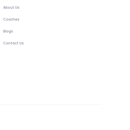
About Us
Coaches
Blogs
Contact Us