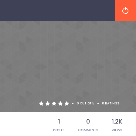
•
•
0 OUT OF 5
0 RATINGS
1
0
1.2K
POSTS
COMMENTS
VIEWS