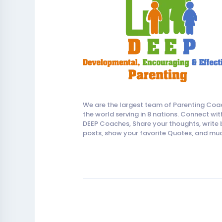
We are the largest team of Parenting Coa
the world serving in 8 nations. Connect wit
DEEP Coaches, Share your thoughts, write 
posts, show your favorite Quotes, and mu