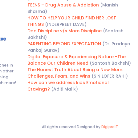
TEENS – Drug Abuse & Addiction
(Manish
Sharma)
HOW TO HELP YOUR CHILD FIND HER LOST
THINGS
(INDERPREET DAVE)
Dad Discipline v/s Mom Discipline
(Santosh
Bakhshi)
PARENTING BEYOND EXPECTATION
(Dr. Pradnya
Pankaj Gurav)
Digital Exposure & Experiencing Nature -The
Balance Our Children Need
(Santosh Bakhshi)
ches in
The Honest Truth About Being a New Mom:
h other
Challenges, Fears, and Wins
(S NILOFER RAHI)
blog
How can we address kids Emotional
ch more!
Cravings?
(Aditi Malik)
All rights reserved.Designed by
DigiproIT