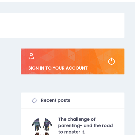
SIGN IN TO YOUR ACCOUNT
Recent posts
The challenge of
parenting- and the road
to master it.