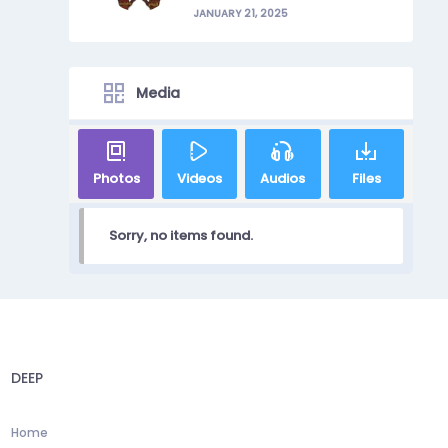
JANUARY 21, 2025
Media
Photos
Videos
Audios
Files
Sorry, no items found.
DEEP
Home