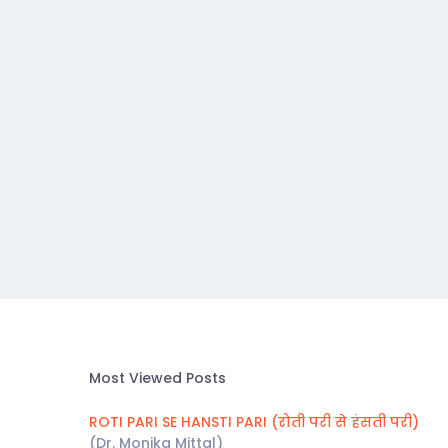
Most Viewed Posts
ROTI PARI SE HANSTI PARI (रोती परी से हंसती परी)
(Dr. Monika Mittal)