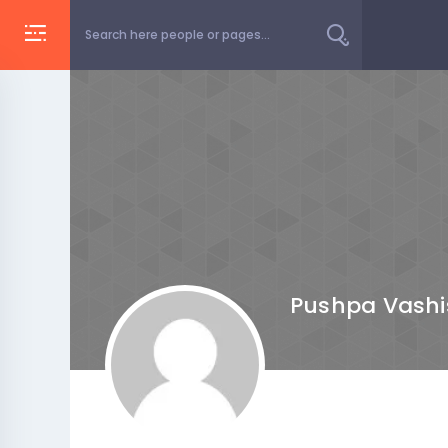
Pushpa Vashi