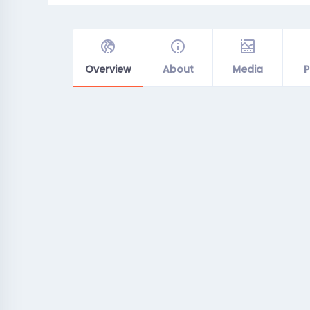
Overview
About
Media
P