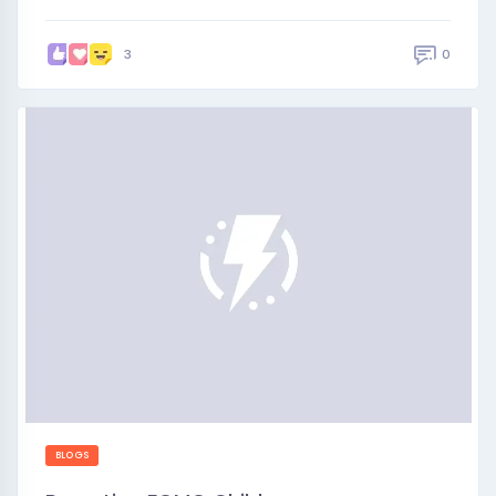
0
3
BLOGS