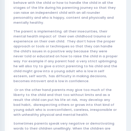
behave with the child or how to handle the child in all the
stages of the life during his parenting journey so that they
can raise an independent child with an all rounder
personality and who is happy, content and physically and
mentally healthy.
The parent is implementing all their insecurities, their
mental health impact of their own childhood trauma or
experience on their own child. They don’t have the proper
approach or tools or techniques so that they can handle
the child’s issues in a positive way because they were
never told or educated on how to raise the child in a proper
way. For example if any parent had a very strict upbringing
he will also try to give a strict parenting to his child and the
child might grow into a young adult who is low in self
esteem, self worth, has difficulty in making decisions,
becomes introvert and is low in confidence.
Or on the other hand parents may give too much of the
liberty to the child and that too without limits and as a
result the child can put his life at risk, may develop any
bad habit, disrespecting others or grows into that kind of
young adult who is overconfident, careless, irresponsible or
with unhealthy physical and mental health.
Sometimes parents speak very negative or demotivating
words to their children unwillingly. When the children are