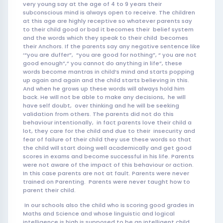
very young say at the age of 4 to 9 years their
subco
nscious mind is always open to receive. The children
at this age are highly receptive so whatever parents say
to their child good or bad it becomes their belief system
and the words which they speak to their child becomes
their Anchors. If the parents say any negative sentence like
‘“you are duffer”, “you are good for nothing”, “ you are not
good enough”,” you cannot do anything in life”, these
words become mantras in child’s mind and starts popping
up again and again and the child starts believing in this.
And when he grows up these words will always hold him
back. He will not be able to make any decisions, he will
have self doubt, over thinking and he will be seeking
validation from others. The parents did not do this
behaviour intentionally, in fact parents love their child a
lot, they care for the child and due to their insecurity and
fear of failure of their child they use these words so that
the child will start doing well academically and get good
scores in exams and become successful in his life. Parents
were not aware of the impact of this behaviour or action.
In this case parents are not at fault. Parents were never
trained on Parenting. Parents were never taught how to
parent their child.
In our schools also the child who is scoring good grades in
Maths and Science and whose linguistic and logical
intelligence is high is supposed to be an intelligent child.