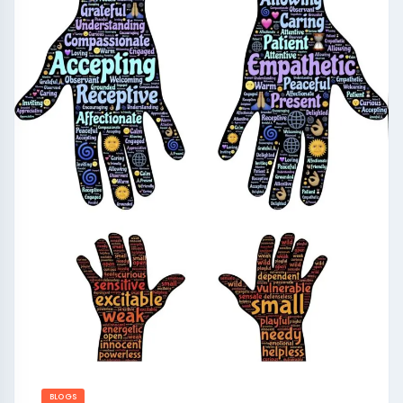
BLOGS