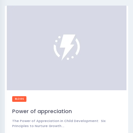
BLOGS
Power of appreciation
The Power of Appreciation in Child Development: Six
Principles to Nurture Growth.…