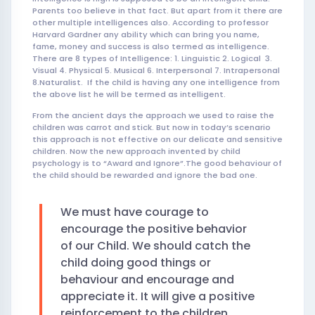
Parents too believe in that fact. But apart from it there are
other multiple intelligences also. According to professor
Harvard Gardner any ability which can bring you name,
fame, money and success is also termed as intelligence.
There are 8 types of Intelligence: 1. Linguistic 2. Logical 3.
Visual 4. Physical 5. Musical 6. Interpersonal 7. Intrapersonal
8.Naturalist. If the child is having any one intelligence from
the above list he will be termed as intelligent.
From the ancient days the approach we used to raise the
children was carrot and stick. But now in today’s scenario
this approach is not effective on our delicate and sensitive
children. Now the new approach invented by child
psychology is to “Award and Ignore”.The good behaviour of
the child should be rewarded and ignore the bad one.
We must have courage to
encourage the positive behavior
of our Child. We should catch the
child doing good things or
behaviour and encourage and
appreciate it. It will give a positive
reinforcement to the children.