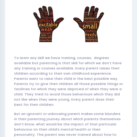
To learn any skill we have training, courses, degrees
available but parenting is that skill for which we don’t have
any training or courses available. Every parent raises their
children according to their own childhood experience.
Parents want to raise their child in the best possible way.
Parents try to give their children all those possible things or
facilities for which they were deprived of when they were a
child. They tried to avoid those behaviours which they did
not like when they were young. Every parent does their
best for their children.
But an ignorant or unknowing parent makes some blunders
in their parenting journey about which parents themselves
don’t know, what would be the impact of that particular
behaviour on their child’s mental health or their
personality. The parent was never trained about how to