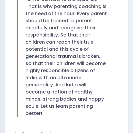
That is why parenting coaching is
the need of the hour. Every parent
should be trained to parent
mindfully and recognise their
responsibility. So that their
children can reach their true
potential and this cycle of
generational trauma is broken,
so that their children will become
highly responsible citizens of
India with an all rounder
personality. And India will
become a nation of healthy
minds, strong bodies and happy
souls. Let us learn parenting
better!