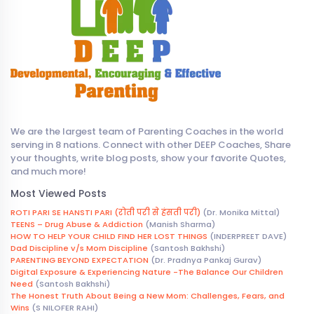
We are the largest team of Parenting Coaches in the world
serving in 8 nations. Connect with other DEEP Coaches, Share
your thoughts, write blog posts, show your favorite Quotes,
and much more!
Most Viewed Posts
ROTI PARI SE HANSTI PARI (रोती परी से हंसती परी)
(Dr. Monika Mittal)
TEENS – Drug Abuse & Addiction
(Manish Sharma)
HOW TO HELP YOUR CHILD FIND HER LOST THINGS
(INDERPREET DAVE)
Dad Discipline v/s Mom Discipline
(Santosh Bakhshi)
PARENTING BEYOND EXPECTATION
(Dr. Pradnya Pankaj Gurav)
Digital Exposure & Experiencing Nature -The Balance Our Children
Need
(Santosh Bakhshi)
The Honest Truth About Being a New Mom: Challenges, Fears, and
Wins
(S NILOFER RAHI)