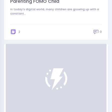
Parenting FOMO Child
In today's digital world, many children are growing up with a
constant…
0
2