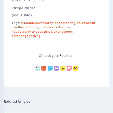
Your Parenting Coach
Pushpa Vashist
(9034912593)
Tags:
allrounderpersonality
,
deeparenting
,
holisticchild
,
mindful parenting
,
multipleintelligence
,
needofparentingcoach
,
parentingcoach
,
parentingcoaching
Choose your
Reaction!
Related Articles