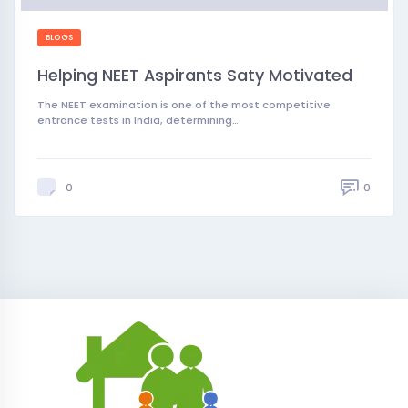
BLOGS
Helping NEET Aspirants Saty Motivated
The NEET examination is one of the most competitive
entrance tests in India, determining…
0
0