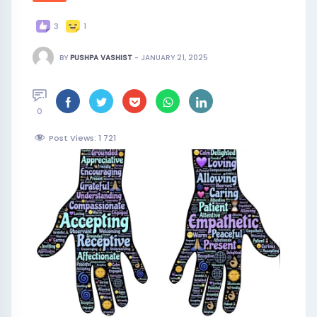
3
1
BY
PUSHPA VASHIST
-
JANUARY 21, 2025
0
Post Views: 1
721